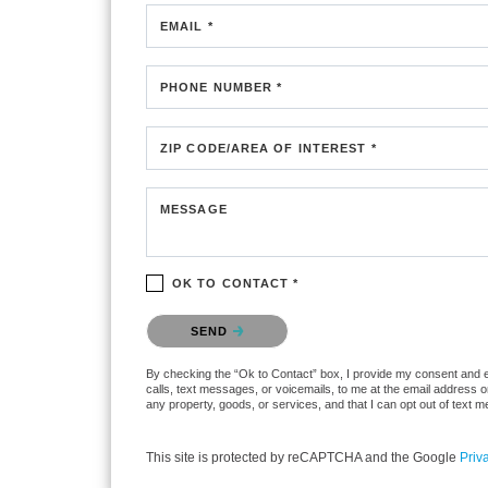
EMAIL *
PHONE NUMBER *
ZIP CODE/AREA OF INTEREST *
MESSAGE
OK TO CONTACT *
Please confirm that you are not a robot.
SEND
By checking the “Ok to Contact” box, I provide my consent and ele
calls, text messages, or voicemails, to me at the email address 
any property, goods, or services, and that I can opt out of text
This site is protected by reCAPTCHA and the Google
Priv