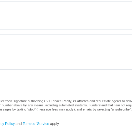
ctronic signature authorizing C21 Tenace Realty, its affiliates and real estate agents to del
or number above by any means, including automated systems. I understand that I am not require
 messages by texting “stop” (message fees may apply), and emails by selecting “unsubscribe”.
acy Policy
and
Terms of Service
apply.