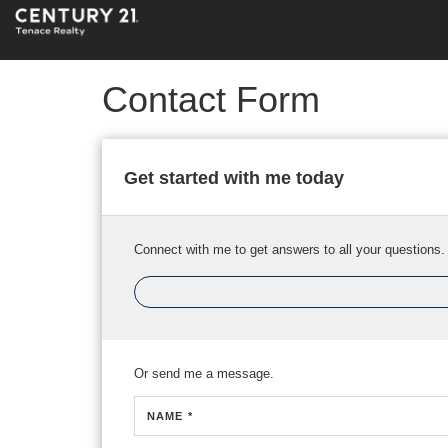
Contact Form
Get started with me today
Connect with me to get answers to all your questions.
Or send me a message.
NAME *