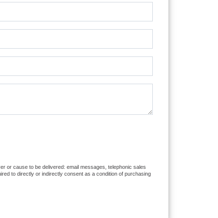
iver or cause to be delivered: email messages, telephonic sales
d to directly or indirectly consent as a condition of purchasing