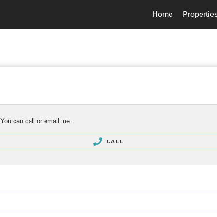
Home
Propertie
 You can call or email me.
CALL