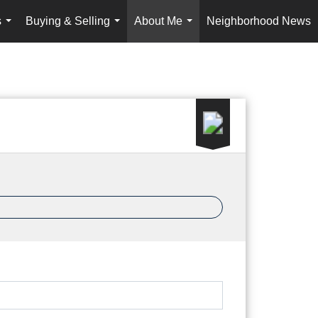
s
Buying & Selling
About Me
Neighborhood News
...
...
...