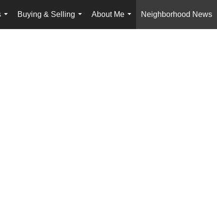
s
Buying & Selling
About Me
Neighborhood News
...
...
...