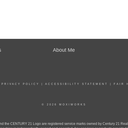
s
About Me
|
PRIVACY POLICY
|
ACCESSIBILITY STATEMENT
|
FAIR 
© 2026 MOXIWORKS
the CENTURY 21 Logo are registered service marks owned by Century 21 Real Est