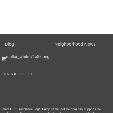
Blog
Neighborhood News
HOUSING NOTICE
ate LLC. Franchisee Legal Entity Name (not the dba) fully supports the