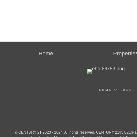
Home
Propertie
TERMS OF USE
© CENTURY 21 2023 - 2024. All rights reserved. CENTURY 21®, C21® and 